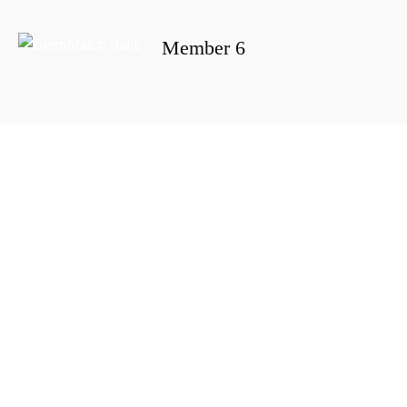
Member 6
Portada
»
Member 6