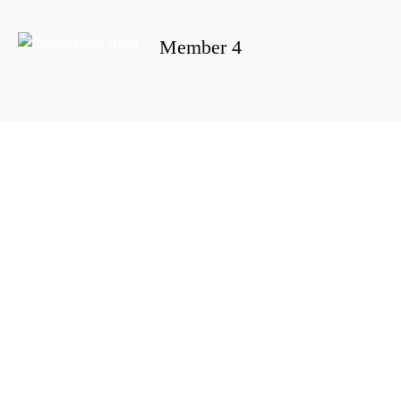
Member 4
Portada
»
Member 4