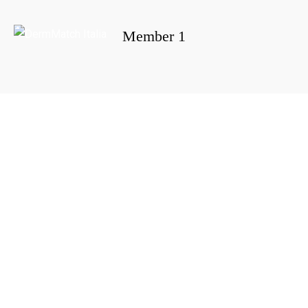
Member 1
Portada
»
Member 1