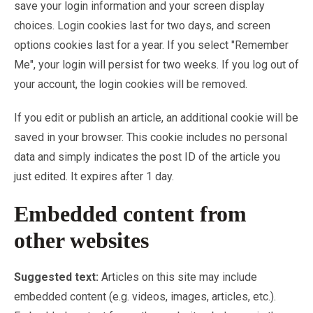
save your login information and your screen display
choices. Login cookies last for two days, and screen
options cookies last for a year. If you select "Remember
Me", your login will persist for two weeks. If you log out of
your account, the login cookies will be removed.
If you edit or publish an article, an additional cookie will be
saved in your browser. This cookie includes no personal
data and simply indicates the post ID of the article you
just edited. It expires after 1 day.
Embedded content from
other websites
Suggested text:
Articles on this site may include
embedded content (e.g. videos, images, articles, etc.).