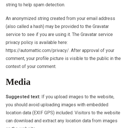
string to help spam detection.
An anonymized string created from your email address
(also called a hash) may be provided to the Gravatar
service to see if you are using it. The Gravatar service
privacy policy is available here:
https://automattic.com/privacy/. After approval of your
comment, your profile picture is visible to the public in the
context of your comment.
Media
Suggested text:
If you upload images to the website,
you should avoid uploading images with embedded
location data (EXIF GPS) included. Visitors to the website
can download and extract any location data from images