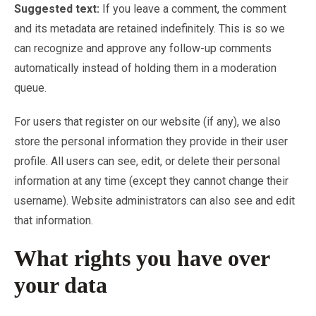
Suggested text:
If you leave a comment, the comment
and its metadata are retained indefinitely. This is so we
can recognize and approve any follow-up comments
automatically instead of holding them in a moderation
queue.
For users that register on our website (if any), we also
store the personal information they provide in their user
profile. All users can see, edit, or delete their personal
information at any time (except they cannot change their
username). Website administrators can also see and edit
that information.
What rights you have over
your data