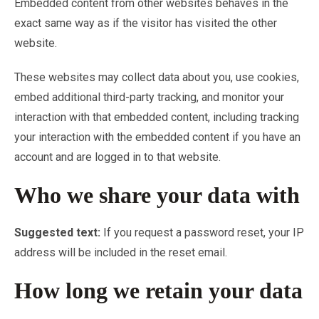
Embedded content from other websites behaves in the
exact same way as if the visitor has visited the other
website.
These websites may collect data about you, use cookies,
embed additional third-party tracking, and monitor your
interaction with that embedded content, including tracking
your interaction with the embedded content if you have an
account and are logged in to that website.
Who we share your data with
Suggested text:
If you request a password reset, your IP
address will be included in the reset email.
How long we retain your data