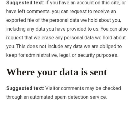
Suggested text:
If you have an account on this site, or
have left comments, you can request to receive an
exported file of the personal data we hold about you,
including any data you have provided to us. You can also
request that we erase any personal data we hold about
you. This does not include any data we are obliged to
keep for administrative, legal, or security purposes.
Where your data is sent
Suggested text:
Visitor comments may be checked
through an automated spam detection service.