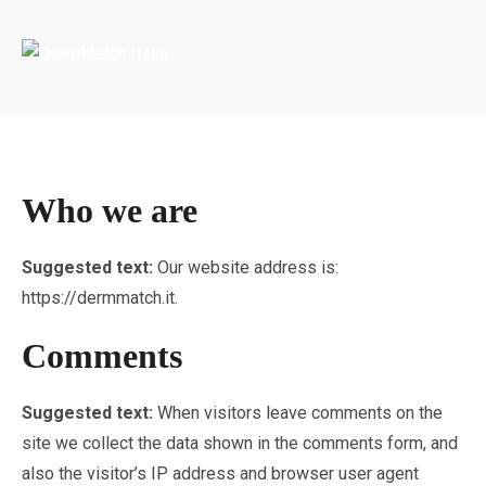
Portada
»
Privacy Policy
Who we are
Suggested text:
Our website address is:
https://dermmatch.it.
Comments
Suggested text:
When visitors leave comments on the
site we collect the data shown in the comments form, and
also the visitor’s IP address and browser user agent