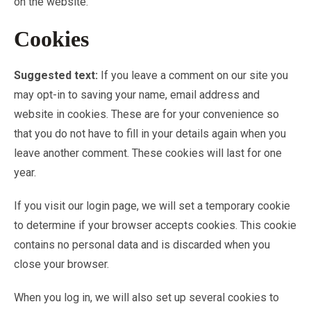
on the website.
Cookies
Suggested text:
If you leave a comment on our site you
may opt-in to saving your name, email address and
website in cookies. These are for your convenience so
that you do not have to fill in your details again when you
leave another comment. These cookies will last for one
year.
If you visit our login page, we will set a temporary cookie
to determine if your browser accepts cookies. This cookie
contains no personal data and is discarded when you
close your browser.
When you log in, we will also set up several cookies to