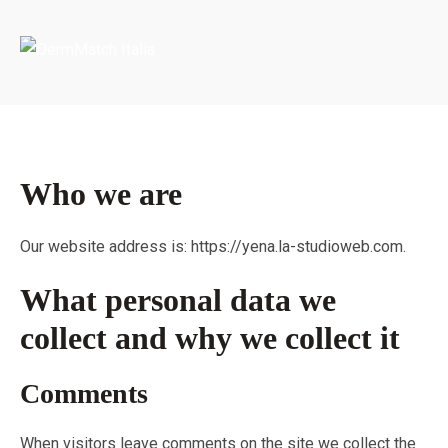
Portada
»
Privacy Policy
Who we are
Our website address is: https://yena.la-studioweb.com.
What personal data we
collect and why we collect it
Comments
When visitors leave comments on the site we collect the