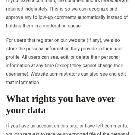
If you leave a comment, the comment and its metadata are
retained indefinitely. This is so we can recognize and
approve any follow-up comments automatically instead of
holding them in a moderation queue.
For users that register on our website (if any), we also
store the personal information they provide in their user
profile. All users can see, edit, or delete their personal
information at any time (except they cannot change their
username). Website administrators can also see and edit
that information.
What rights you have over
your data
If you have an account on this site, or have left comments,
you can request to receive an exported file of the personal