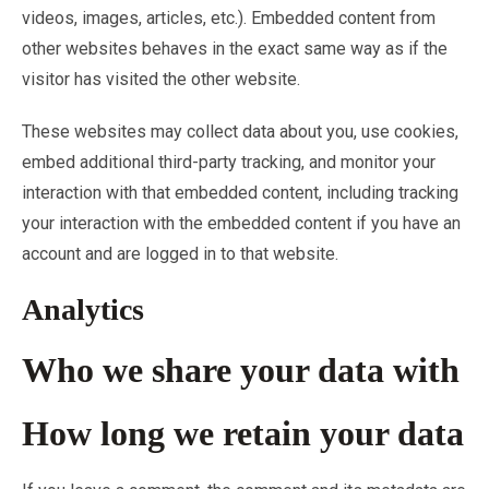
videos, images, articles, etc.). Embedded content from
other websites behaves in the exact same way as if the
visitor has visited the other website.
These websites may collect data about you, use cookies,
embed additional third-party tracking, and monitor your
interaction with that embedded content, including tracking
your interaction with the embedded content if you have an
account and are logged in to that website.
Analytics
Who we share your data with
How long we retain your data