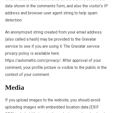
data shown in the comments form, and also the visitor’s IP
address and browser user agent string to help spam
detection.
An anonymized string created from your email address
(also called a hash) may be provided to the Gravatar
service to see if you are using it. The Gravatar service
privacy policy is available here:
https://automattic.com/privacy/. After approval of your
comment, your profile picture is visible to the public in the
context of your comment.
Media
If you upload images to the website, you should avoid
uploading images with embedded location data (EXIF