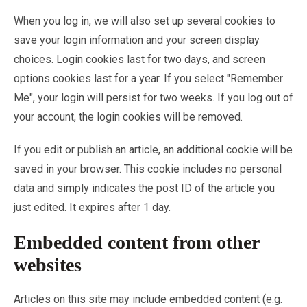
When you log in, we will also set up several cookies to
save your login information and your screen display
choices. Login cookies last for two days, and screen
options cookies last for a year. If you select "Remember
Me", your login will persist for two weeks. If you log out of
your account, the login cookies will be removed.
If you edit or publish an article, an additional cookie will be
saved in your browser. This cookie includes no personal
data and simply indicates the post ID of the article you
just edited. It expires after 1 day.
Embedded content from other
websites
Articles on this site may include embedded content (e.g.