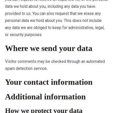
data we hold about you, including any data you have
provided to us. You can also request that we erase any
personal data we hold about you. This does not include
any data we are obliged to keep for administrative, legal,
or security purposes.
Where we send your data
Visitor comments may be checked through an automated
spam detection service.
Your contact information
Additional information
How we protect your data