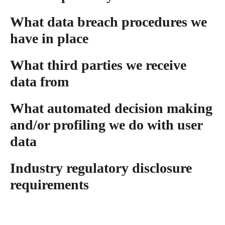
What data breach procedures we
have in place
What third parties we receive
data from
What automated decision making
and/or profiling we do with user
data
Industry regulatory disclosure
requirements