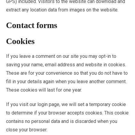
GPS) included. Visitors to the website can download and
extract any location data from images on the website.
Contact forms
Cookies
If you leave a comment on our site you may opt-in to
saving your name, email address and website in cookies.
These are for your convenience so that you do not have to
fill in your details again when you leave another comment.
These cookies will last for one year.
If you visit our login page, we will set a temporary cookie
to determine if your browser accepts cookies. This cookie
contains no personal data and is discarded when you
close your browser.